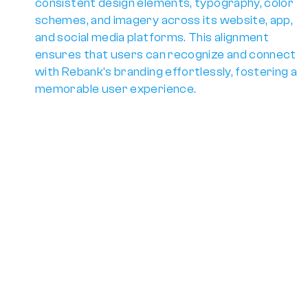
consistent design elements, typography, color 
schemes, and imagery across its 
website, app, 
and social media platforms
. This alignment 
ensures that users can recognize and connect 
with Rebank’s branding effortlessly, fostering a 
memorable user experience.