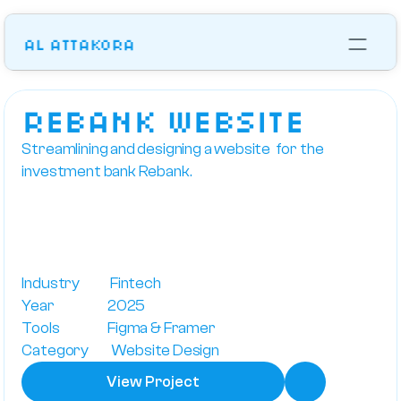
Al Attakora
Works
Lets talk
reBANK Website
Streamlining and designing a website  for the 
investment bank Rebank.
Industry            Fintech
Year                     2025
Tools                   Figma & Framer
Category         Website Design
View Project