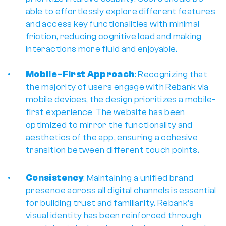
able to effortlessly explore different features 
and access key functionalities with minimal 
friction, reducing cognitive load and making 
interactions more fluid and enjoyable.
Mobile-First Approach
: Recognizing that 
the majority of users engage with Rebank via 
mobile devices, the design prioritizes a 
mobile-
first experience
. 
The website has been 
optimized to mirror the functionality and 
aesthetics of the app, ensuring a cohesive 
transition between different touch points. 
Consistency
: Maintaining a unified brand 
presence across all digital channels is essential 
for building trust and familiarity. Rebank’s 
visual identity has been reinforced through 