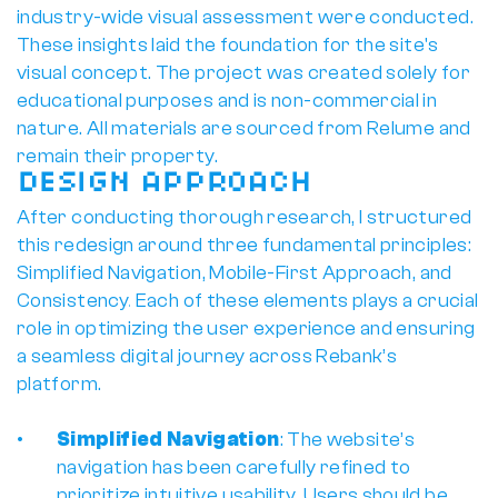
industry-wide visual assessment were conducted. 
These insights laid the foundation for the site's 
visual concept. The project was created solely for 
educational purposes and is non-commercial in 
nature. All materials are sourced from Relume and 
remain their property.
Design Approach
After conducting thorough research, I structured 
this redesign around three fundamental principles: 
Simplified Navigation, Mobile-First Approach, and 
Consistency
. 
Each of these elements plays a crucial 
role in optimizing the user experience and ensuring 
a seamless digital journey across Rebank’s 
platform.
Simplified Navigation
: The website’s 
navigation has been carefully refined to 
prioritize intuitive usability. Users should be 