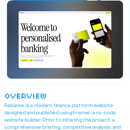
Overview
Rebankk is a modern finance platform website 
designed and published using Framer, a no-code 
website builder. Prior to initiating the project, a 
comprehensive briefing, competitive analysis, and 